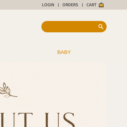
LOGIN
ORDERS
CART
|
|
BABY