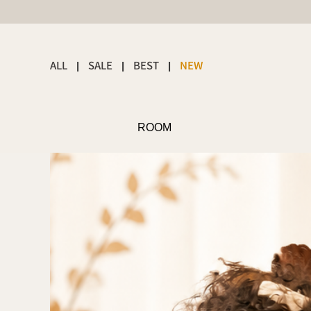
ALL
SALE
BEST
NEW
|
|
|
ROOM