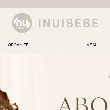
ORGANIZE
MEAL